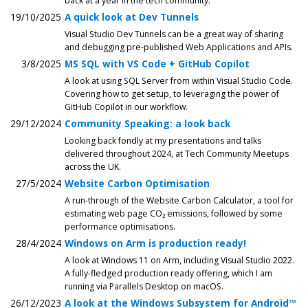
back at a year in the tech community.
19/10/2025
A quick look at Dev Tunnels
Visual Studio Dev Tunnels can be a great way of sharing
and debugging pre-published Web Applications and APIs.
3/8/2025
MS SQL with VS Code + GitHub Copilot
A look at using SQL Server from within Visual Studio Code.
Covering how to get setup, to leveraging the power of
GitHub Copilot in our workflow.
29/12/2024
Community Speaking: a look back
Looking back fondly at my presentations and talks
delivered throughout 2024, at Tech Community Meetups
across the UK.
27/5/2024
Website Carbon Optimisation
A run-through of the Website Carbon Calculator, a tool for
estimating web page CO₂ emissions, followed by some
performance optimisations.
28/4/2024
Windows on Arm is production ready!
A look at Windows 11 on Arm, including Visual Studio 2022.
A fully-fledged production ready offering, which I am
running via Parallels Desktop on macOS.
26/12/2023
A look at the Windows Subsystem for Android™️