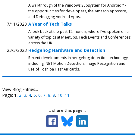
A walkthrough of the Windows Subsystem for Android™️ -
the opportunities for developers, the Amazon Appstore,
and Debugging Android Apps.
7/11/2023
A Year of Tech Talks
A look back at the past 12 months, where I've spoken on a
variety of topics at Meetups, Tech Events and Conferences
across the UK.
23/3/2023
Hedgehog Hardware and Detection
Recent developments in hedgehog detection technology,
including .NET Motion Detection, Image Recognition and
use of Toshiba FlashAir cards.
View Blog Entries...
Page:
1
,
2
,
3
,
4
,
5
,
6
,
7
,
8
,
9
,
10
,
11
.. share this page ..