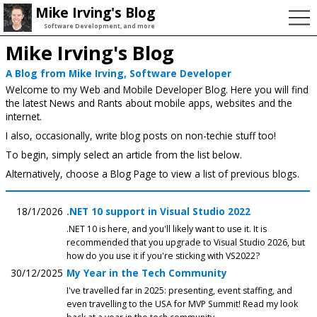
Mike Irving's Blog
Software Development, and more
Mike Irving's Blog
A Blog from Mike Irving, Software Developer
Welcome to my Web and Mobile Developer Blog. Here you will find
the latest News and Rants about mobile apps, websites and the
internet.
I also, occasionally, write blog posts on non-techie stuff too!
To begin, simply select an article from the list below.
Alternatively, choose a Blog Page to view a list of previous blogs.
18/1/2026
.NET 10 support in Visual Studio 2022
.NET 10 is here, and you'll likely want to use it. It is
recommended that you upgrade to Visual Studio 2026, but
how do you use it if you're sticking with VS2022?
30/12/2025
My Year in the Tech Community
I've travelled far in 2025: presenting, event staffing, and
even travelling to the USA for MVP Summit! Read my look