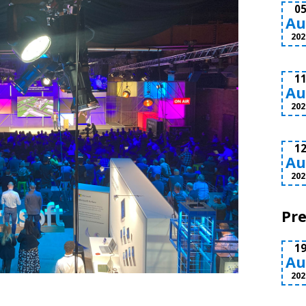
0
Au
202
1
Au
202
1
Au
202
Pre
1
Au
202