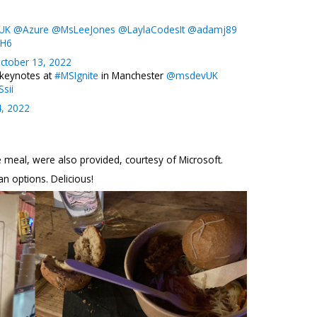
tUK
@Azure
@MsLeeJones
@LaylaCodesIt
@adamj89
DH6
ctober 13, 2022
 keynotes at
#MSIgnite
in Manchester
@msdevUK
sii
4, 2022
e meal, were also provided, courtesy of Microsoft.
n options. Delicious!