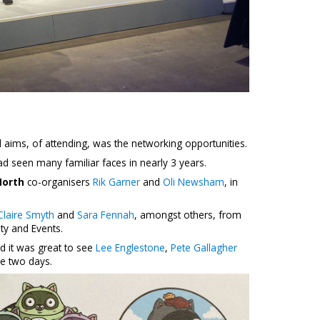
 aims, of attending, was the networking opportunities.
had seen many familiar faces in nearly 3 years.
North
co-organisers
Rik Garner
and
Oli Newsham
, in
Claire Smyth
and
Sara Fennah
, amongst others, from
ty and Events.
d it was great to see
Lee Englestone
,
Pete Gallagher
e two days.