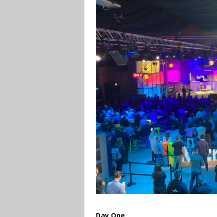
Day One