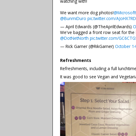
watching with!
We want more dog photos!
@Microsof
@BunmiDuro
pic.twitter.com/AJoHX7R
— April Edwards (@TheAprilEdwards)
O
We've bagged a front row seat for the
@DotNetNorth
pic.twitter.com/GC6CTGS
— Rick Garner (@RikGarner)
October 1
Refreshments
Refreshments, including a full lunchtim
It was good to see Vegan and Vegetaria