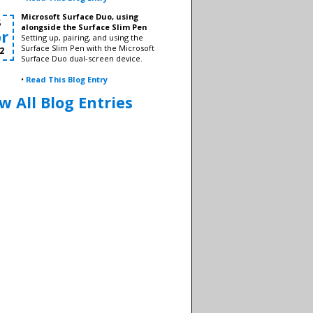
Microsoft Surface Duo, using
8
alongside the Surface Slim Pen
r
Setting up, pairing, and using the
Surface Slim Pen with the Microsoft
2
Surface Duo dual-screen device.
•
Read This Blog Entry
w All Blog Entries