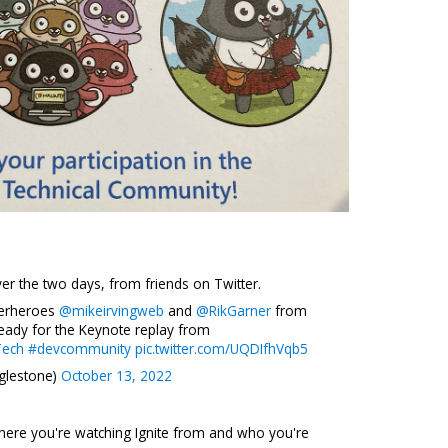
r the two days, from friends on Twitter.
perheroes
@mikeirvingweb
and
@RikGarner
from
ready for the Keynote replay from
Tech
#devcommunity
pic.twitter.com/UQDIfhVqb5
glestone)
October 13, 2022
here you're watching Ignite from and who you're