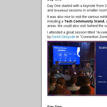
Day One started with a keynote from S
and
breakout
sessions in smaller room
It was also nice to visit the various ex
including a
Tech Community Stand
,
areas. We could also visit 'behind the s
I attended a great session titled
"Accele
by
David Okeyode
in "Connection Zone
Day Two