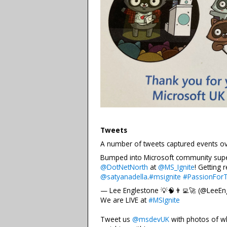
Tweets
A number of tweets captured events ove
Bumped into Microsoft community su
@DotNetNorth
at
@MS_Ignite
! Getting 
@satyanadella
.
#msignite
#PassionFor
— Lee Englestone 💡🧠👨‍💻🚀 (@LeeEn
We are LIVE at
#MSIgnite
Tweet us
@msdevUK
with photos of w