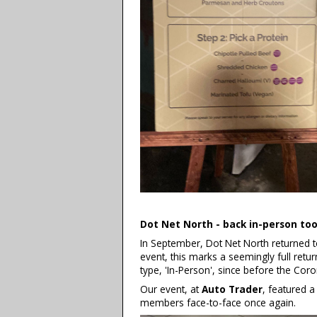
Dot Net North - back in-person to
In September, Dot Net North returned t
event, this marks a seemingly full return
type, 'In-Person', since before the Cor
Our event, at
Auto Trader
, featured a
members face-to-face once again.