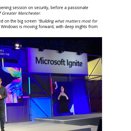
ening session on security, before a passionate
f Greater Manchester
.
ed on the big screen
"Building what matters most for
w Windows is moving forward, with deep inights from