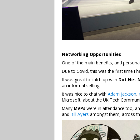
Networking Opportunities
One of the main benefits, and personal
Due to Covid, this was the first time I 
It was great to catch up with
Dot Net 
an informal setting.
It was nice to chat with
Adam Jackson
,
Microsoft, about the UK Tech Communi
Many
MVPs
were in attendance too, an
and
Bill Ayers
amongst them, across th