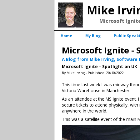
Mike Irvi
Microsoft Ignite
Home
My Blog
Public Speak
Microsoft Ignite - 
A Blog from Mike Irving, Software
Microsoft Ignite - Spotlight on UK
By Mike Irving - Published: 20/10/2022
This time last week I was midway throug
Victoria Warehouse in Manchester.
As an attendee at the MS Ignite event,
secure tickets to attend physically, w
anywhere in the world.
This was a satellite event of the main 