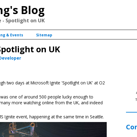
ng's Blog
 - Spotlight on UK
ing & Events
Sitemap
Spotlight on UK
 Developer
h two days at Microsoft Ignite 'Spotlight on UK' at O2
 I was one of around 500 people lucky enough to
ith many more watching online from the UK, and indeed
MS Ignite event, happening at the same time in Seattle.
Co