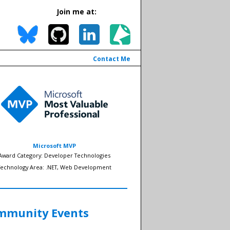
Join me at:
Contact Me
Microsoft MVP
Award Category: Developer Technologies
Technology Area: .NET, Web Development
mmunity Events