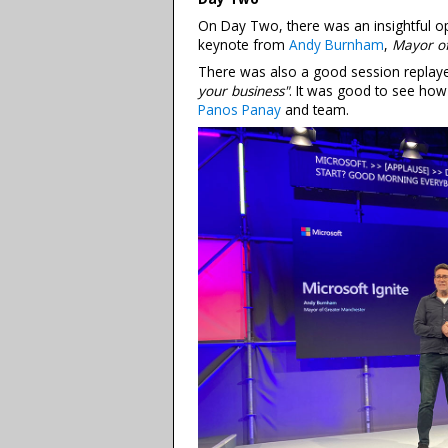
On Day Two, there was an insightful op
keynote from
Andy Burnham
,
Mayor o
There was also a good session replay
your business"
. It was good to see ho
Panos Panay
and team.