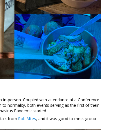
o
o in-person. Coupled with attendance at a Conference
 to normality, both events serving as the first of their
onavirus Pandemic started.
 talk from
Rob Miles
, and it was good to meet group