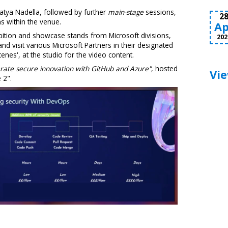
atya Nadella, followed by further
main-stage
sessions,
2
s within the venue.
Ap
hibition and showcase stands from Microsoft divisions,
202
 and visit various Microsoft Partners in their designated
cenes', at the studio for the video content.
rate secure innovation with GitHub and Azure"
, hosted
Vie
 2".