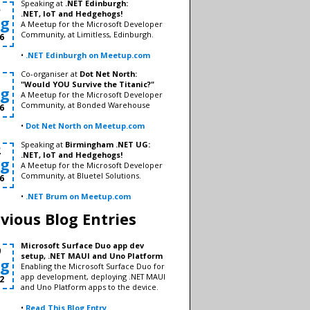
Speaking at
.NET Edinburgh:
5
.NET, IoT and Hedgehogs!
g
A Meetup for the Microsoft Developer
Community, at Limitless, Edinburgh.
6
•
.NET Edinburgh on Meetup.com
Co-organiser at
Dot Net North:
1
"Would YOU Survive the Titanic?"
g
A Meetup for the Microsoft Developer
Community, at Bonded Warehouse
6
•
Dot Net North on Meetup.com
Speaking at
Birmingham .NET UG:
2
.NET, IoT and Hedgehogs!
g
A Meetup for the Microsoft Developer
Community, at Bluetel Solutions.
6
•
.NET Brum on Meetup.com
vious Blog Entries
Microsoft Surface Duo app dev
9
setup, .NET MAUI and Uno Platform
g
Enabling the Microsoft Surface Duo for
app development, deploying .NET MAUI
2
and Uno Platform apps to the device.
•
Read This Blog Entry