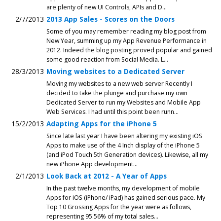
are plenty of new UI Controls, APIs and D...
2/7/2013
2013 App Sales - Scores on the Doors
Some of you may remember reading my blog post from
New Year, summing up my App Revenue Performance in
2012. Indeed the blog posting proved popular and gained
some good reaction from Social Media. L...
28/3/2013
Moving websites to a Dedicated Server
Moving my websites to a new web server Recently I
decided to take the plunge and purchase my own
Dedicated Server to run my Websites and Mobile App
Web Services. I had until this point been runn...
15/2/2013
Adapting Apps for the iPhone 5
Since late last year I have been altering my existing iOS
Apps to make use of the 4 Inch display of the iPhone 5
(and iPod Touch 5th Generation devices). Likewise, all my
new iPhone App development...
2/1/2013
Look Back at 2012 - A Year of Apps
In the past twelve months, my development of mobile
Apps for iOS (iPhone/ iPad) has gained serious pace. My
Top 10 Grossing Apps for the year were as follows,
representing 95.56% of my total sales...