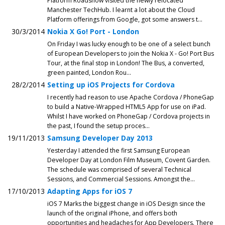
Platform Roadshow visited the newly relocated
Manchester TechHub. I learnt a lot about the Cloud
Platform offerings from Google, got some answers t...
30/3/2014
Nokia X Go! Port - London
On Friday I was lucky enough to be one of a select bunch
of European Developers to join the Nokia X - Go! Port Bus
Tour, at the final stop in London! The Bus, a converted,
green painted, London Rou...
28/2/2014
Setting up iOS Projects for Cordova
I recently had reason to use Apache Cordova / PhoneGap
to build a Native-Wrapped HTML5 App for use on iPad.
Whilst I have worked on PhoneGap / Cordova projects in
the past, I found the setup proces...
19/11/2013
Samsung Developer Day 2013
Yesterday I attended the first Samsung European
Developer Day at London Film Museum, Covent Garden.
The schedule was comprised of several Technical
Sessions, and Commercial Sessions. Amongst the...
17/10/2013
Adapting Apps for iOS 7
iOS 7 Marks the biggest change in iOS Design since the
launch of the original iPhone, and offers both
opportunities and headaches for App Developers. There