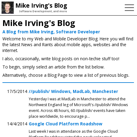
Mike Irving's Blog
Software Development, and more
Mike Irving's Blog
A Blog from Mike Irving, Software Developer
Welcome to my Web and Mobile Developer Blog. Here you will find
the latest News and Rants about mobile apps, websites and the
internet.
I also, occasionally, write blog posts on non-techie stuff too!
To begin, simply select an article from the list below.
Alternatively, choose a Blog Page to view a list of previous blogs.
17/5/2014
//publish/ Windows, MadLab, Manchester
Yesterday I was at MadLab in Manchester to attend the
Northwest England leg of Microsoft's //publish/ Windows
event. Across 48 hours, 60 //publish/ events have taken
place worldwide, to encourage p...
14/4/2014
Google Cloud Platform Roadshow
Last week I was in attendance as the Google Cloud