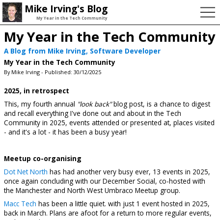
Mike Irving's Blog
My Year in the Tech Community
My Year in the Tech Community
A Blog from Mike Irving, Software Developer
My Year in the Tech Community
By Mike Irving - Published: 30/12/2025
2025, in retrospect
This, my fourth annual
"look back"
blog post, is a chance to digest
and recall everything I've done out and about in the Tech
Community in 2025, events attended or presented at, places visited
- and it's a lot - it has been a busy year!
Meetup co-organising
Dot Net North
has had another very busy ever, 13 events in 2025,
once again concluding with our December Social, co-hosted with
the Manchester and North West Umbraco Meetup group.
Macc Tech
has been a little quiet. with just 1 event hosted in 2025,
back in March. Plans are afoot for a return to more regular events,