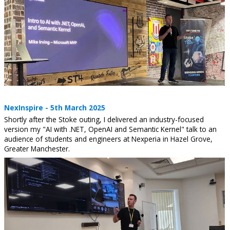
NexInspire - 5th March 2025
Shortly after the Stoke outing, I delivered an industry-focused
version my "AI with .NET, OpenAI and Semantic Kernel" talk to an
audience of students and engineers at Nexperia in Hazel Grove,
Greater Manchester.