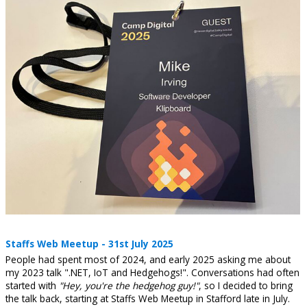
Staffs Web Meetup - 31st July 2025
People had spent most of 2024, and early 2025 asking me about
my 2023 talk ".NET, IoT and Hedgehogs!". Conversations had often
started with
"Hey, you're the hedgehog guy!"
, so I decided to bring
the talk back, starting at Staffs Web Meetup in Stafford late in July.