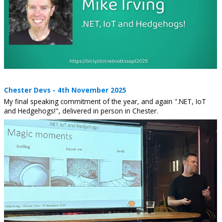
Chester Devs - 4th November 2025
My final speaking commitment of the year, and again ".NET, IoT
and Hedgehogs!", delivered in person in Chester.