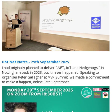
Dot Net Notts - 29th September 2025
I had originally planned to deliver ".NET, IoT and Hedgehogs!" in
Nottingham back in 2023, but it never happened. Speaking to
organiser Peter Gallagher at MVP Summit, we made a commitment
to make it happen, online, late September.