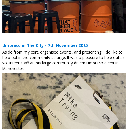
Umbraco in The City - 7th November 2025
Aside from my core organised events, and presenting, I do like to
help out in the community at large. It was a pleasure to help out as
volunteer staff at this large community driven Umbraco event in
Manchester.