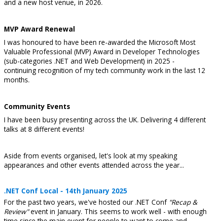
and a new host venue, in 2026.
MVP Award Renewal
I was honoured to have been re-awarded the Microsoft Most
Valuable Professional (MVP) Award in Developer Technologies
(sub-categories .NET and Web Development) in 2025 -
continuing recognition of my tech community work in the last 12
months.
Community Events
I have been busy presenting across the UK. Delivering 4 different
talks at 8 different events!
Aside from events organised, let's look at my speaking
appearances and other events attended across the year...
.NET Conf Local - 14th January 2025
For the past two years, we've hosted our .NET Conf
"Recap &
Review"
event in January. This seems to work well - with enough
time since the main event for people to want to come and