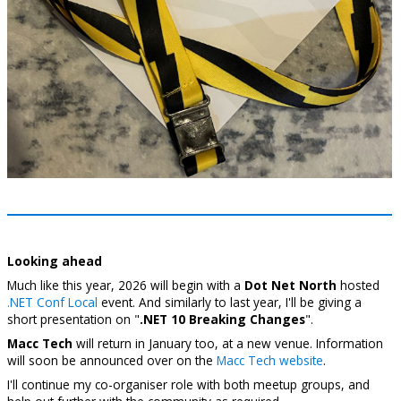
Looking ahead
Much like this year, 2026 will begin with a
Dot Net North
hosted
.NET Conf Local
event. And similarly to last year, I'll be giving a
short presentation on "
.NET 10 Breaking Changes
".
Macc Tech
will return in January too, at a new venue. Information
will soon be announced over on the
Macc Tech website
.
I'll continue my co-organiser role with both meetup groups, and