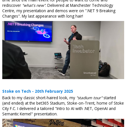
rediscover
"what's new"
. Delivered at Manchester Technology
Centre, my presentation and demos were on ".NET 9 Breaking
Changes". My last appearance with long hair!
Stoke on Tech - 20th February 2025
Back to my classic short-haired look, my
"stadium tour"
started
(and ended) at the bet365 Stadium, Stoke-on-Trent, home of Stoke
City F.C. I delivered a tailored "Intro to AI with .NET, OpenAI and
Semantic Kernel" presentation.