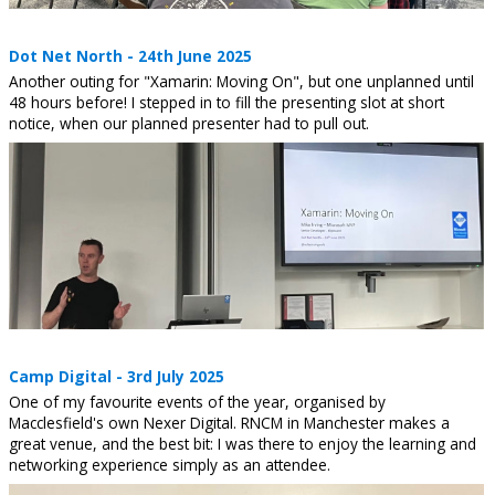
Dot Net North - 24th June 2025
Another outing for "Xamarin: Moving On", but one unplanned until
48 hours before! I stepped in to fill the presenting slot at short
notice, when our planned presenter had to pull out.
Camp Digital - 3rd July 2025
One of my favourite events of the year, organised by
Macclesfield's own Nexer Digital. RNCM in Manchester makes a
great venue, and the best bit: I was there to enjoy the learning and
networking experience simply as an attendee.