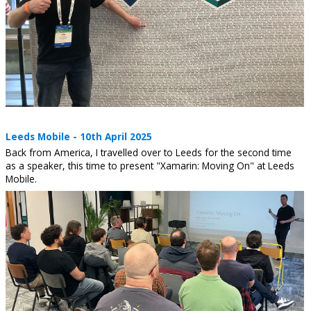
Leeds Mobile - 10th April 2025
Back from America, I travelled over to Leeds for the second time
as a speaker, this time to present "Xamarin: Moving On" at Leeds
Mobile.