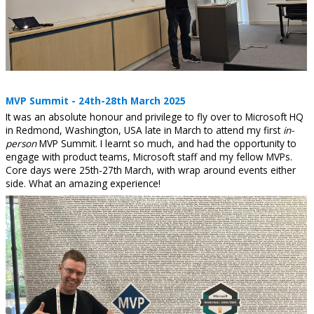
MVP Summit - 24th-28th March 2025
It was an absolute honour and privilege to fly over to Microsoft HQ
in Redmond, Washington, USA late in March to attend my first
in-
person
MVP Summit. I learnt so much, and had the opportunity to
engage with product teams, Microsoft staff and my fellow MVPs.
Core days were 25th-27th March, with wrap around events either
side. What an amazing experience!