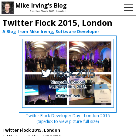
Mike Irving's Blog
Twitter Flock 2015, London
Twitter Flock 2015, London
A Blog from Mike Irving, Software Developer
Twitter Flock Developer Day - London 2015
(tap/click to view picture full size)
Twitter Flock 2015, London