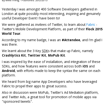
By Mike Irving - Published: 20/2/2015
Yesterday I was amongst 400 Software Developers gathered in
London at quite possibly most interesting, inspiring and genuinely
useful Developer Event I have been to!
We were gathered as invitees of Twitter, to learn about
Fabric
-
Twitter's Mobile Development Platform, as part of their
Flock 2015
World Tour
.
According to my name badge, I was an
#Attendee
, and I'm glad I
was there.
We learnt about the 3 Key
SDK
s that make up Fabric, namely
Crashlytics Kit
,
Twitter Kit
,
MoPub Kit
.
I was inspired by the ease of installation, and integration of these
SDKs, and how features were consistent across both
iOS
and
Android
, with efforts made to keep the syntax the same on each
platform.
We heard from big name App Developers who have leveraged
Fabric to propel their apps to great success.
Also in discussion were MoPub, Twitter's Ad Mediation platform,
and Twitter Ads, a great tool for promotion of mobile apps via
"sponsored tweets".