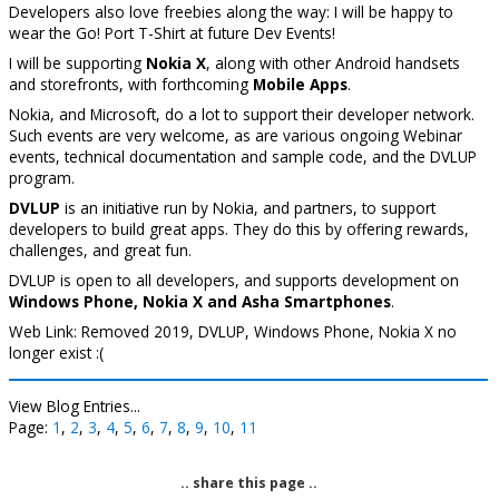
Developers also love freebies along the way: I will be happy to
wear the Go! Port T-Shirt at future Dev Events!
I will be supporting
Nokia X
, along with other Android handsets
and storefronts, with forthcoming
Mobile Apps
.
Nokia, and Microsoft, do a lot to support their developer network.
Such events are very welcome, as are various ongoing Webinar
events, technical documentation and sample code, and the DVLUP
program.
DVLUP
is an initiative run by Nokia, and partners, to support
developers to build great apps. They do this by offering rewards,
challenges, and great fun.
DVLUP is open to all developers, and supports development on
Windows Phone, Nokia X and Asha Smartphones
.
Web Link: Removed 2019, DVLUP, Windows Phone, Nokia X no
longer exist :(
View Blog Entries...
Page:
1
,
2
,
3
,
4
,
5
,
6
,
7
,
8
,
9
,
10
,
11
.. share this page ..