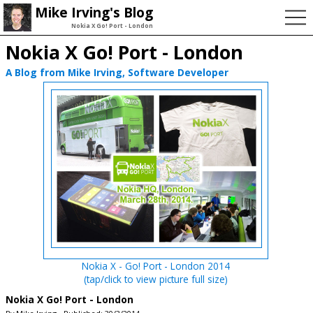
Mike Irving's Blog
Nokia X Go! Port - London
Nokia X Go! Port - London
A Blog from Mike Irving, Software Developer
Nokia X - Go! Port - London 2014
(tap/click to view picture full size)
Nokia X Go! Port - London