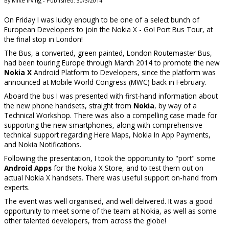
By Mike Irving - Published: 30/3/2014
On Friday I was lucky enough to be one of a select bunch of
European Developers to join the Nokia X - Go! Port Bus Tour, at
the final stop in London!
The Bus, a converted, green painted, London Routemaster Bus,
had been touring Europe through March 2014 to promote the new
Nokia X
Android Platform to Developers, since the platform was
announced at Mobile World Congress (MWC) back in February.
Aboard the bus I was presented with first-hand information about
the new phone handsets, straight from
Nokia
, by way of a
Technical Workshop. There was also a compelling case made for
supporting the new smartphones, along with comprehensive
technical support regarding Here Maps, Nokia In App Payments,
and Nokia Notifications.
Following the presentation, I took the opportunity to "port" some
Android Apps
for the Nokia X Store, and to test them out on
actual Nokia X handsets. There was useful support on-hand from
experts.
The event was well organised, and well delivered. It was a good
opportunity to meet some of the team at Nokia, as well as some
other talented developers, from across the globe!